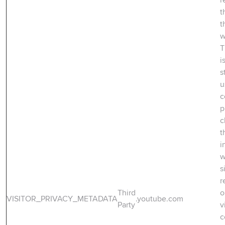
t
t
w
T
i
s
u
c
p
c
t
i
w
s
r
Third
o
VISITOR_PRIVACY_METADATA
.youtube.com
Party
v
c