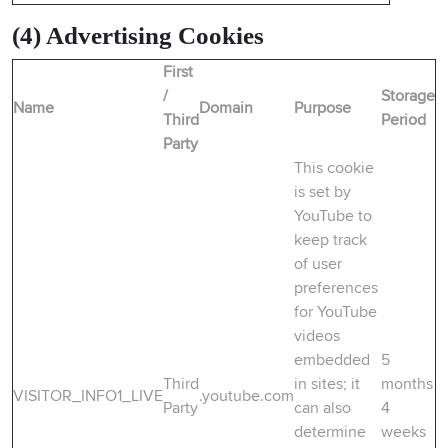
(4) Advertising Cookies
First
/
Storage
Name
Domain
Purpose
Third
Period
Party
This cookie
is set by
YouTube to
keep track
of user
preferences
for YouTube
videos
embedded
5
Third
in sites; it
months
VISITOR_INFO1_LIVE
.youtube.com
Party
can also
4
determine
weeks