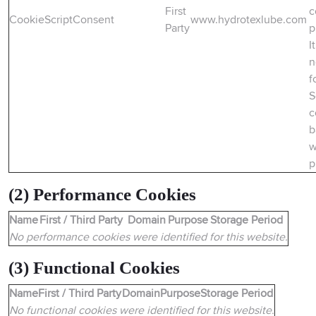
First
c
CookieScriptConsent
www.hydrotexlube.com
Party
p
It
n
f
S
c
b
w
p
(2) Performance Cookies
Name
First / Third Party
Domain
Purpose
Storage Period
No performance cookies were identified for this website.
(3) Functional Cookies
Name
First / Third Party
Domain
Purpose
Storage Period
No functional cookies were identified for this website.