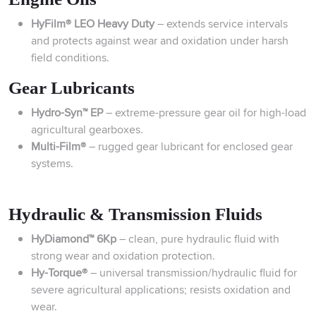
HyFilm® LEO Heavy Duty
– extends service intervals
and protects against wear and oxidation under harsh
field conditions.
Gear Lubricants
Hydro-Syn™ EP
– extreme-pressure gear oil for high-load
agricultural gearboxes.
Multi-Film®
– rugged gear lubricant for enclosed gear
systems.
Hydraulic & Transmission Fluids
HyDiamond™ 6Kp
– clean, pure hydraulic fluid with
strong wear and oxidation protection.
Hy-Torque®
– universal transmission/hydraulic fluid for
severe agricultural applications; resists oxidation and
wear.