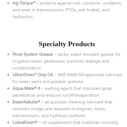
Ag-Torque™
– protects against rust, corrosion, oxidation,
and wear in transmissions, PTOs, wet brakes, and
hydraulics.
Specialty Products
Pivot System Grease
– tacky, water-resistant grease for
irrigation tower gearboxes; prevents leakage and
contamination.
Ultra-Kleen™ Drip Oil
– NSF/ANSI 60-approved lubricant
for water wells and potable systems.
Aqua-Mate® II
– wetting agent that improves spray
penetration and reduces runoff/evaporation.
Essentialube®
– all-purpose cleaning lubricant that
removes sludge and deposits in engines, tanks,
transmissions, and hydraulic systems.
LubraKleen®
– oil supplement that stabilizes viscosity,