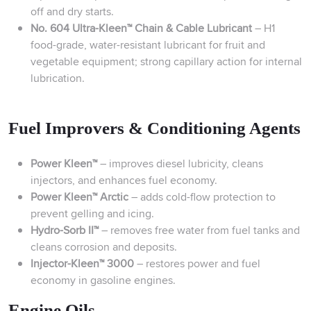
off and dry starts.
No. 604 Ultra-Kleen™ Chain & Cable Lubricant
– H1
food-grade, water-resistant lubricant for fruit and
vegetable equipment; strong capillary action for internal
lubrication.
Fuel Improvers & Conditioning Agents
Power Kleen™
– improves diesel lubricity, cleans
injectors, and enhances fuel economy.
Power Kleen™ Arctic
– adds cold-flow protection to
prevent gelling and icing.
Hydro-Sorb II™
– removes free water from fuel tanks and
cleans corrosion and deposits.
Injector-Kleen™ 3000
– restores power and fuel
economy in gasoline engines.
Engine Oils