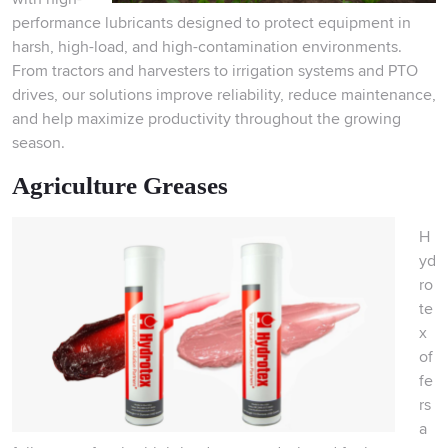
performance lubricants designed to protect equipment in
harsh, high-load, and high-contamination environments.
From tractors and harvesters to irrigation systems and PTO
drives, our solutions improve reliability, reduce maintenance,
and help maximize productivity throughout the growing
season.
Agriculture Greases
H
yd
ro
te
x
of
fe
rs
a