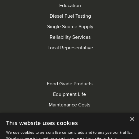
Education
Diesel Fuel Testing
Single Source Supply
Reliability Services
Local Representative
Food Grade Products
Equipment Life
Maintenance Costs
Bus Maintenance
×
This website uses cookies
Farming Equipment
We use cookies to personalise content, ads and to analyse our traffic.
EPA Standards
We also share information about your use of our site with our