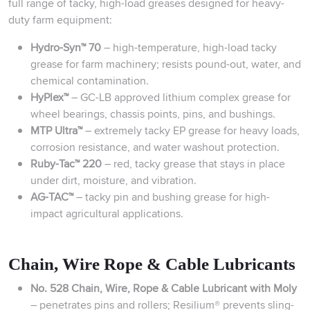
full range of tacky, high-load greases designed for heavy-
duty farm equipment:
Hydro-Syn™ 70
– high-temperature, high-load tacky
grease for farm machinery; resists pound-out, water, and
chemical contamination.
HyPlex™
– GC-LB approved lithium complex grease for
wheel bearings, chassis points, pins, and bushings.
MTP Ultra™
– extremely tacky EP grease for heavy loads,
corrosion resistance, and water washout protection.
Ruby-Tac™ 220
– red, tacky grease that stays in place
under dirt, moisture, and vibration.
AG-TAC™
– tacky pin and bushing grease for high-
impact agricultural applications.
Chain, Wire Rope & Cable Lubricants
No. 528 Chain, Wire, Rope & Cable Lubricant with Moly
– penetrates pins and rollers; Resilium® prevents sling-