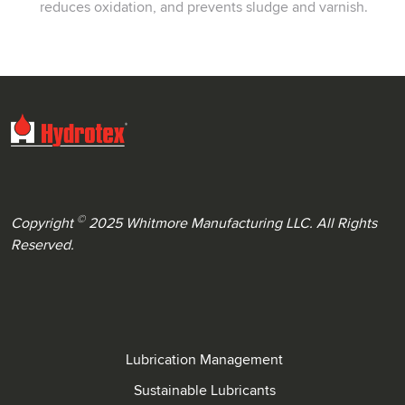
reduces oxidation, and prevents sludge and varnish.
©
Copyright
2025 Whitmore Manufacturing LLC. All Rights
Reserved.
Lubrication Management
Sustainable Lubricants