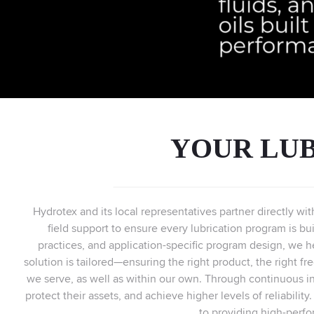
YOUR LUB
Hydrotex and its local representatives partner directly wi
field support to ensure every lubrication program is bui
practices, and application-specific program design, we h
solution is tailored—ensuring the right product, the right f
we serve, as well as within our own. Through continuous i
protect their assets, and achieve higher levels of reliabilit
to providing high-perfo