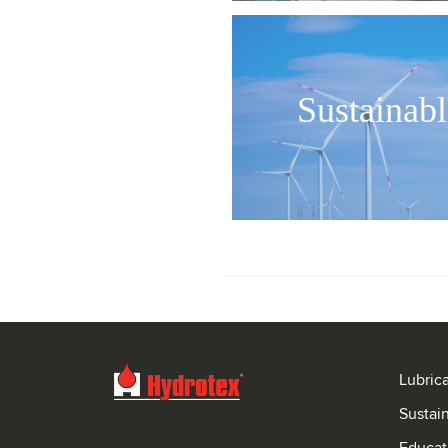
Sustainabl
Lubric
Sustai
Educat