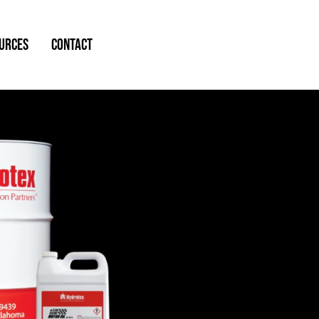
URCES
CONTACT