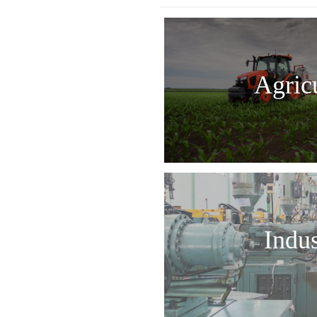
Agric
Indus