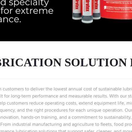
RICATION SOLUTION
th customers to deliver the lowest annual cost of sustainable lu
lt for long-term performance and measurable results. With our state
elp customers reduce operating costs, extend equipment life, min
requency, and the right procedures for each unique operation. Our
nnovation, hands-on training, and a commitment to sustainability
y. From industrial manufacturing and agriculture to fleets, food pro
rmance lubrication solutions that support safer, cleaner, and mor