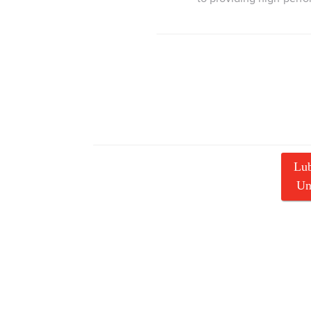
Lub
Un