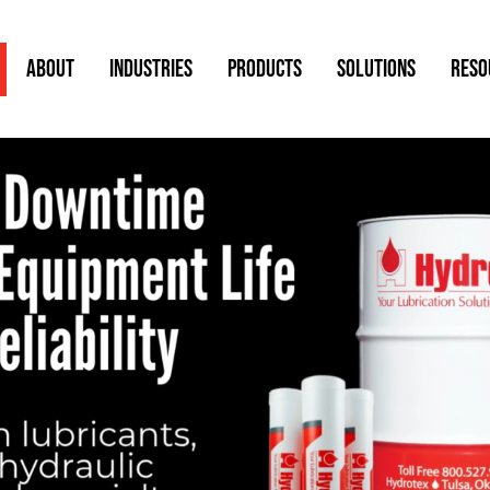
ABOUT
INDUSTRIES
PRODUCTS
SOLUTIONS
RESO