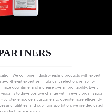
 PARTNERS
brication. We combine industry-leading products with expert
-of-the-art expertise in lubricant selection, reliability
imize downtime, and increase overall profitability. Every
 vision is to drive positive change within every organization
, Hydrotex empowers customers to operate more efficiently,
cessing, utilities, and pupil transportation, we are dedicated
e productive operations.