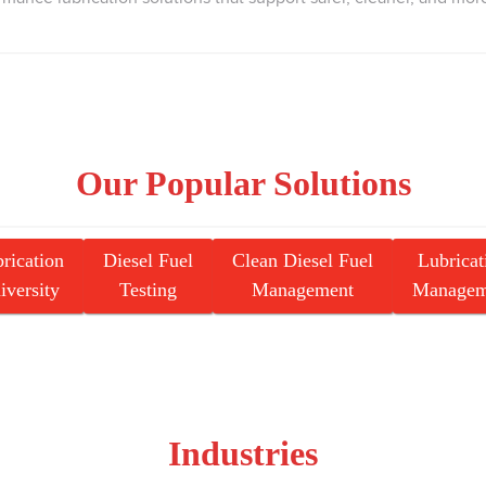
Our Popular Solutions
rication
Diesel Fuel
Clean Diesel Fuel
Lubricat
iversity
Testing
Management
Managem
Industries