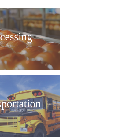
cessing
sportation