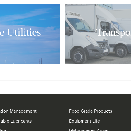
e Utilities
Transpo
ation Management
Food Grade Products
nable Lubricants
Equipment Life
ion
Maintenance Costs