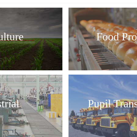
ulture
Food Pro
trial
Pupil Tran