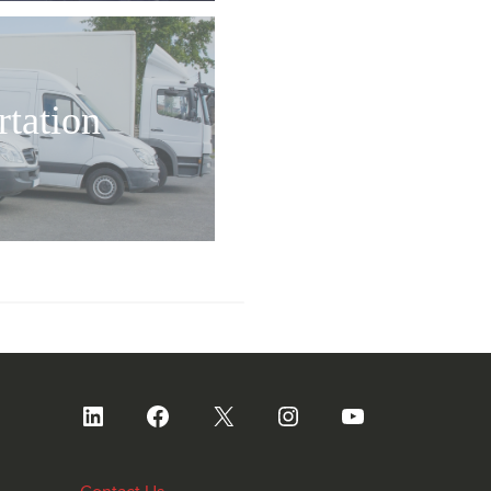
rtation
LinkedIn
Facebook
X
Instagram
YouTube